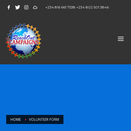
+234 816 661 7538 +234 802 501 3846
HOME
VOLUNTEER FORM