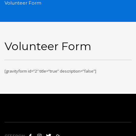
Volunteer Form
Volunteer Form
[gravityform id=”2″ title=”true” description=”false”]