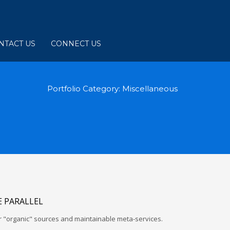
NTACT US
CONNECT US
Portfolio Category:
Miscellaneous
 PARALLEL
r "organic" sources and maintainable meta-services.