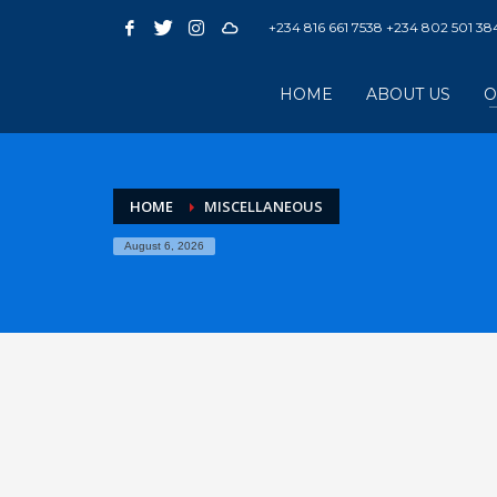
+234 816 661 7538 +234 802 501 38
HOME
ABOUT US
O
HOME
MISCELLANEOUS
August 6, 2026