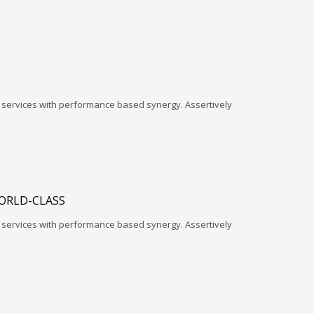
l services with performance based synergy. Assertively
ORLD-CLASS
l services with performance based synergy. Assertively