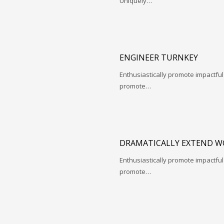
Uniquely…
ENGINEER TURNKEY
Enthusiastically promote impactfu
promote…
DRAMATICALLY EXTEND W
Enthusiastically promote impactfu
promote…