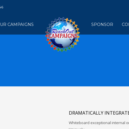
46
UR CAMPAIGNS
SPONSOR
CO
DRAMATICALLY INTEGRATE
Whiteboard exceptional internal o