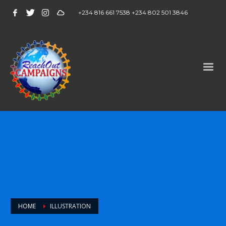
+234 816 661 7538 +234 802 501 3846
HOME
ILLUSTRATION