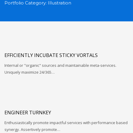
Portfolio Category:
Illustration
EFFICIENTLY INCUBATE STICKY VORTALS
Internal or "organic" sources and maintainable meta-services.
Uniquely maximize 24/365…
ENGINEER TURNKEY
Enthusiastically promote impactful services with performance based
synergy. Assertively promote…