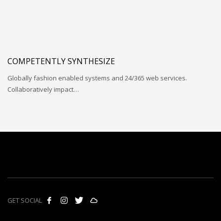
COMPETENTLY SYNTHESIZE
Globally fashion enabled systems and 24/365 web services.
Collaboratively impact…
GET SOCIAL