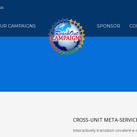
46
UR CAMPAIGNS
SPONSOR
CO
CROSS-UNIT META-SERVIC
Interactively transition covalent e-