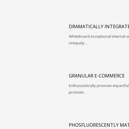
DRAMATICALLY INTEGRATE
Whiteboard exceptional internal o
Uniquely…
GRANULAR E-COMMERCE
Enthusiastically promote impactfu
promote…
PHOSFLUORESCENTLY MAT