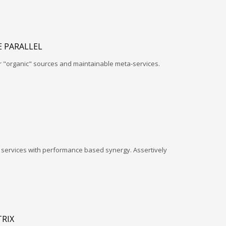
 PARALLEL
r "organic" sources and maintainable meta-services.
l services with performance based synergy. Assertively
RIX