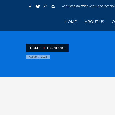
+234 816 661 7538 +234 802 501 38
HOME
ABOUT US
O
HOME
BRANDING
August 7, 2026