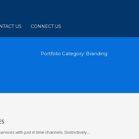
NTACT US
CONNECT US
Portfolio Category:
Branding
ES
services with just in time channels. Distinctively…