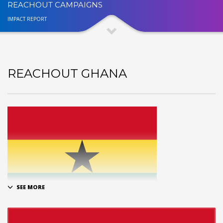
REACHOUT CAMPAIGNS
IMPACT REPORT
REACHOUT GHANA