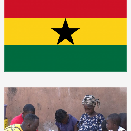
Every year, in celebration of Ghana’s Independence; Rhapsody of
Realities Partners take to the cities and highways to distribute copies
of Rhapsody of Realities to people in their homes, schools or work
places. This is done with so much joy and festivity as hundreds of
thousands of recipients receive the message of hope while
thousands turn the Lordship of Jesus.
The hinterlands are also not left out; in a recent Independence
celebration, Rhapsody of Realities partners took a 14hours drive
from Greater Accra Region of Ghana into the Northern part of the
Volta Region of Ghana, to spread the Gospel.
Gorgeously dressed in branded white T-shirts and face caps, they
reached over 8,000 people in 5 different communities, with Rhapsody
of Realities translated into their local dialects; Seleh and Ewe. The
Partners also gave out clothing items to the recipients.
By the end of the distribution, 320 recipients had declared Jesus as
Lord over their lives in Santrokofi, Gbordome, Manya Krobo and