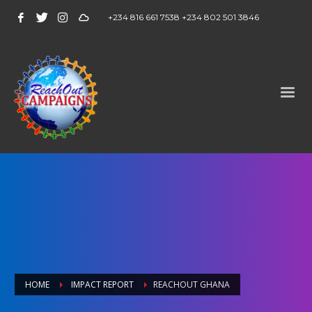
+234 816 661 7538 +234 802 501 3846
HOME
IMPACT REPORT
REACHOUT GHANA