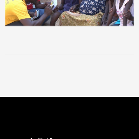
Vakpo communities.