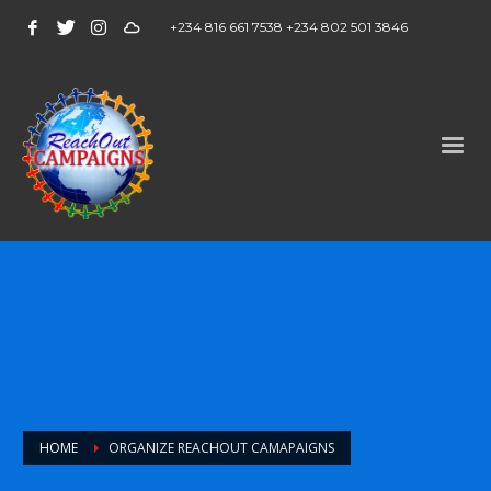
+234 816 661 7538 +234 802 501 3846
HOME
ORGANIZE REACHOUT CAMAPAIGNS