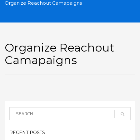
Organize Reachout Camapaigns
Organize Reachout
Camapaigns
RECENT POSTS