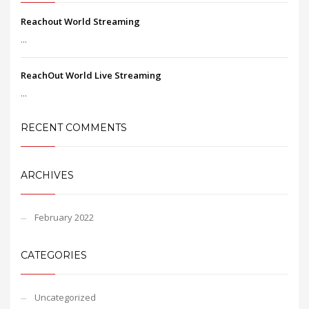
Reachout World Streaming
...
ReachOut World Live Streaming
...
RECENT COMMENTS
ARCHIVES
February 2022
CATEGORIES
Uncategorized