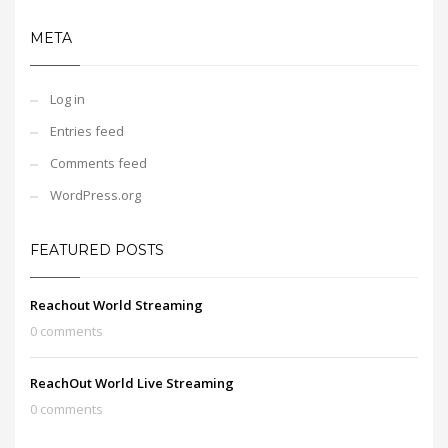
META
Log in
Entries feed
Comments feed
WordPress.org
FEATURED POSTS
Reachout World Streaming
0 comments
ReachOut World Live Streaming
0 comments