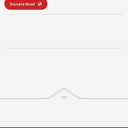
Donate Now!