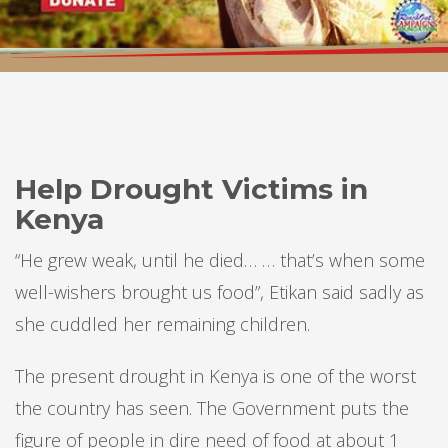
Help Drought Victims in
Kenya
“He grew weak, until he died… … that’s when some
well-wishers brought us food”, Etikan said sadly as
she cuddled her remaining children.
The present drought in Kenya is one of the worst
the country has seen. The Government puts the
figure of people in dire need of food at about 1