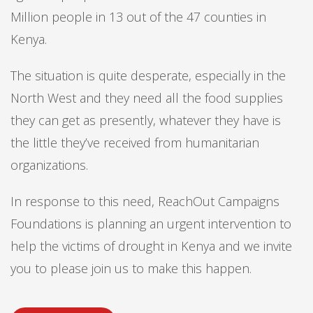
Million people in 13 out of the 47 counties in
Kenya.
The situation is quite desperate, especially in the
North West and they need all the food supplies
they can get as presently, whatever they have is
the little they’ve received from humanitarian
organizations.
In response to this need, ReachOut Campaigns
Foundations is planning an urgent intervention to
help the victims of drought in Kenya and we invite
you to please join us to make this happen.