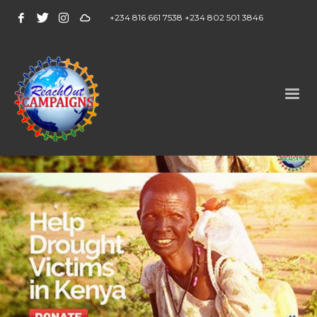
+234 816 661 7538 +234 802 501 3846