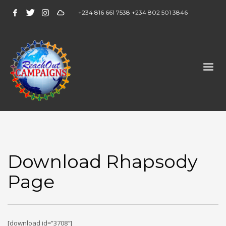
+234 816 661 7538 +234 802 501 3846
Download Rhapsody
Page
[download id=”3708″]