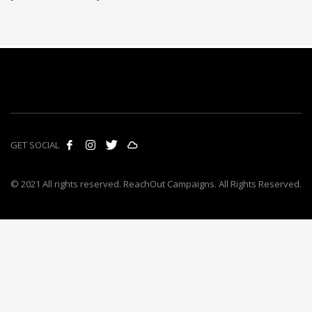
GET SOCIAL
© 2021 All rights reserved. ReachOut Campaigns. All Rights Reserved.